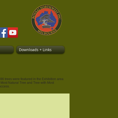
Downloads + Links
6 trees were featured in the Exhibition area
, Most Natural Tree and Tree with Most
success.