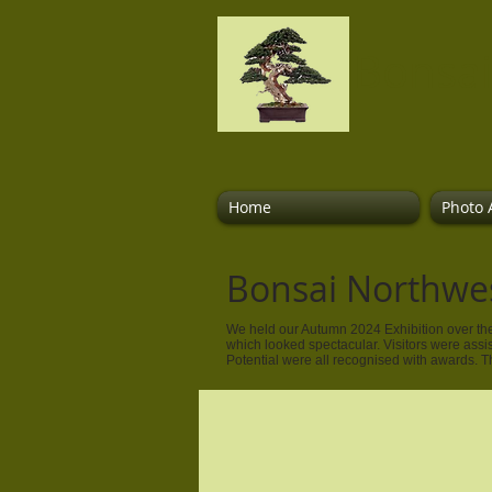
Bonsai
Home
Photo 
Bonsai Northwe
We held our Autumn 2024 Exhibition over the
which looked spectacular. Visitors were assi
Potential were all recognised with awards. 