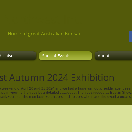
 Northwest Inc​.
Home of great Australian Bonsai
Archive
Special Events
About
st Autumn 2024 Exhibition
 weekend of April 20 and 21 2024 and we had a huge turn out of public attendees. 8
sted in viewing the trees by a detailed catalogue. The trees judged as Best in Show
Thank you to all the members, volunteers and helpers who made the event a great 