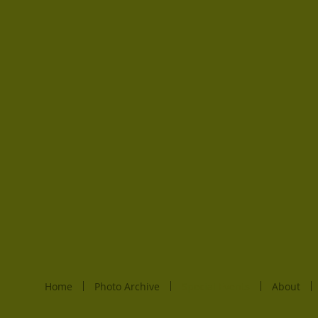
Home
Photo Archive
Special Events
About