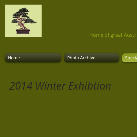
Bonsai Northwest
Home of great Austr
Home
Photo Archive
Speci
2014 Winter Exhibtion